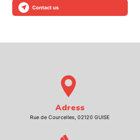
Contact us
Adress
Rue de Courcelles, 02120 GUISE