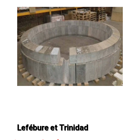
Lefébure et Trinidad