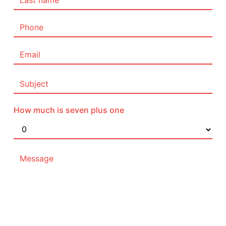
How much is seven plus one