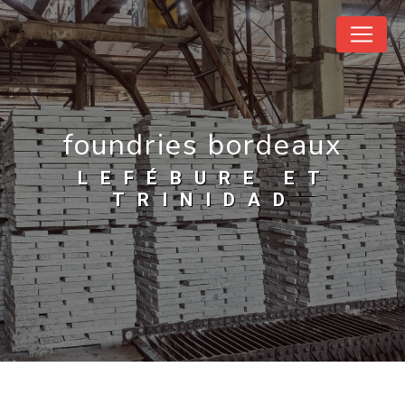
Cookies management panel
foundries bordeaux
LEFÉBURE ET
TRINIDAD