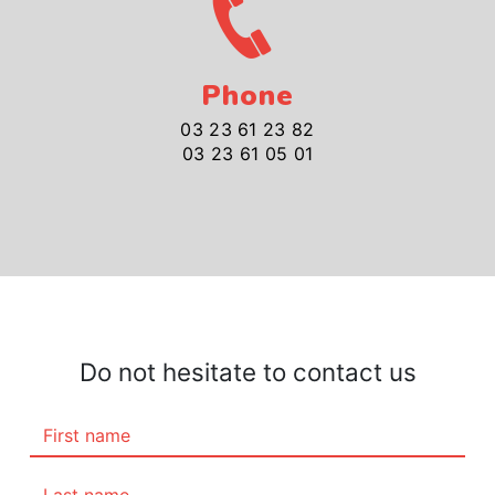
Phone
03 23 61 23 82
03 23 61 05 01
Do not hesitate to contact us