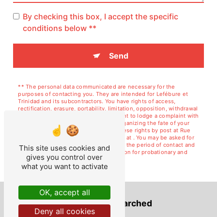
By checking this box, I accept the specific
conditions below **
Send
** The personal data communicated are necessary for the
purposes of contacting you. They are intended for Lefébure et
Trinidad and its subcontractors. You have rights of access,
rectification, erasure, portability, limitation, opposition, withdrawal
of your consent at any time and the right to lodge a complaint with
a supervisory authority, as well than organizing the fate of your
post-mortem data. You can exercise these rights by post at Rue
de Courcelles, 02120 GUISE or by email at . You may be asked for
proof of identity. We keep your data for the period of contact and
This site uses cookies and
then for the duration of legal prescription for probationary and
gives you control over
litigation management purposes.
what you want to activate
OK, accept all
Frequently searched
Deny all cookies