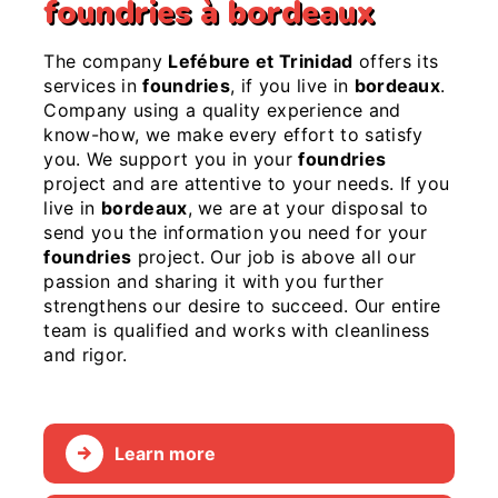
foundries à bordeaux
The company
Lefébure et Trinidad
offers its
services in
foundries
, if you live in
bordeaux
.
Company using a quality experience and
know-how, we make every effort to satisfy
you. We support you in your
foundries
project and are attentive to your needs. If you
live in
bordeaux
, we are at your disposal to
send you the information you need for your
foundries
project. Our job is above all our
passion and sharing it with you further
strengthens our desire to succeed. Our entire
team is qualified and works with cleanliness
and rigor.
Learn more