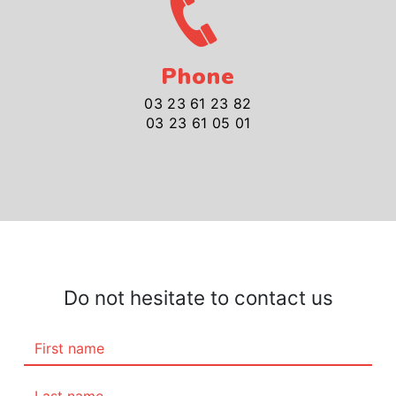
Phone
03 23 61 23 82
03 23 61 05 01
Do not hesitate to contact us