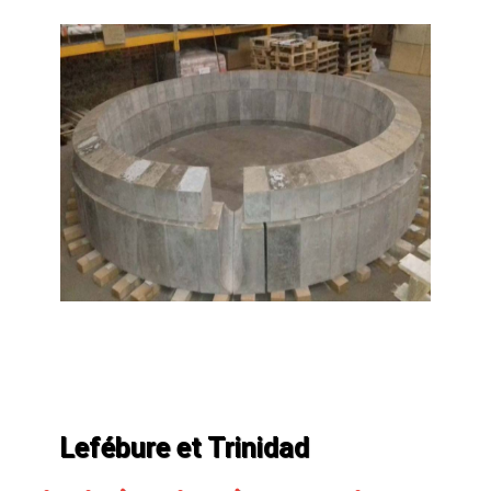
Lefébure et Trinidad