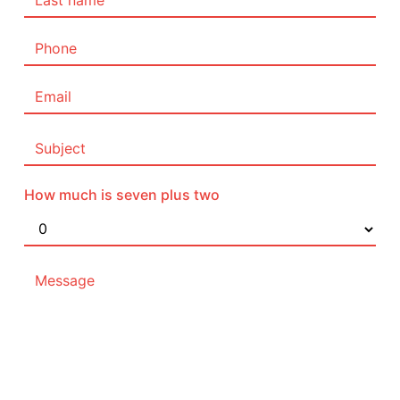
How much is seven plus two