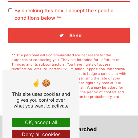
By checking this box, I accept the specific
conditions below **
Send
** The personal data communicated are necessary for the
purposes of contacting you. They are intended for Lefébure et
Trinidad and its subcontractors. You have rights of access,
rectification, erasure, portability, limitation, opposition, withdrawal
of your consent at any time and the right to lodge a complaint with
a supervisory authority, as well than organizing the fate of your
post-mortem data. You can exercise these rights by post at Rue
de Courcelles, 02120 GUISE or by email at . You may be asked for
proof of identity. We keep your data for the period of contact and
This site uses cookies and
then for the duration of legal prescription for probationary and
gives you control over
litigation management purposes.
what you want to activate
OK, accept all
Frequently searched
Deny all cookies