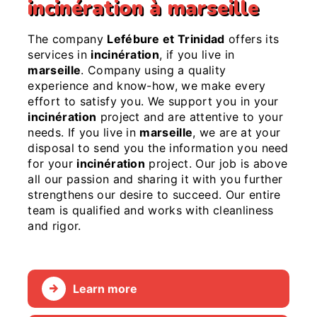
incinération à marseille
The company
Lefébure et Trinidad
offers its
services in
incinération
, if you live in
marseille
. Company using a quality
experience and know-how, we make every
effort to satisfy you. We support you in your
incinération
project and are attentive to your
needs. If you live in
marseille
, we are at your
disposal to send you the information you need
for your
incinération
project. Our job is above
all our passion and sharing it with you further
strengthens our desire to succeed. Our entire
team is qualified and works with cleanliness
and rigor.
Learn more