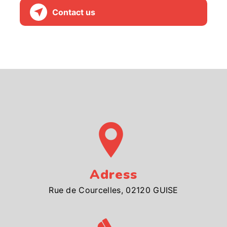
Contact us
Adress
Rue de Courcelles, 02120 GUISE