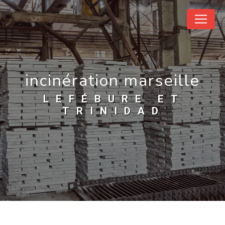
Cookies management panel
incinération marseille
LEFÉBURE ET
TRINIDAD