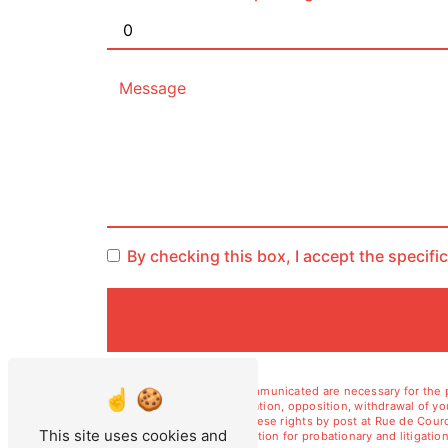
By checking this box, I accept the specifi
** The personal data communicated are necessary for the pu
erasure, portability, limitation, opposition, withdrawal of 
data. You can exercise these rights by post at Rue de Courc
This site uses cookies and
duration of legal prescription for probationary and litiga