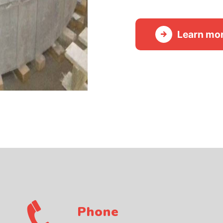
Learn mo
Phone