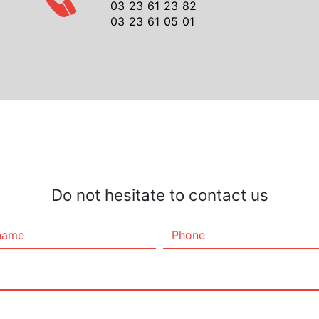
03 23 61 23 82
03 23 61 05 01
Do not hesitate to contact us