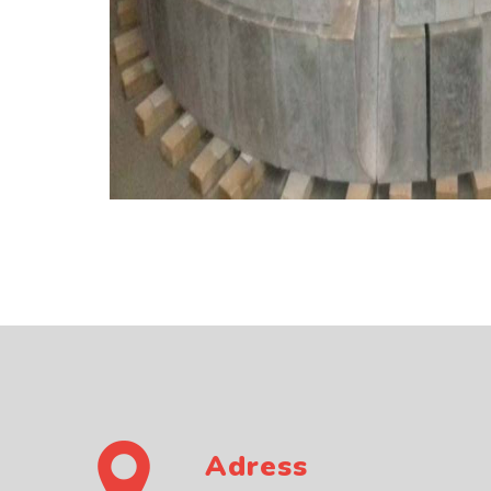
Adress