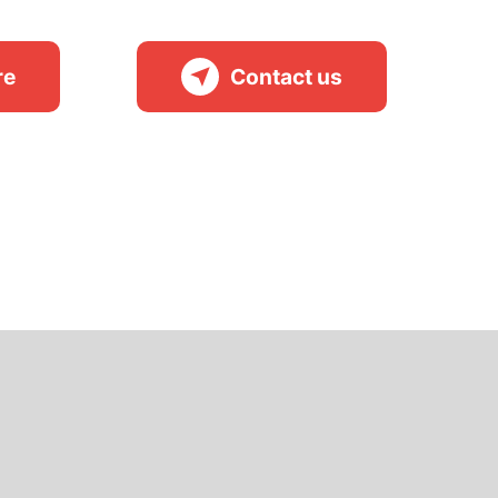
re
Contact us