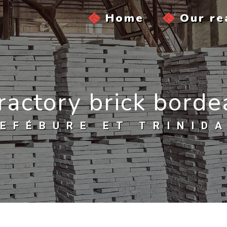
Home
Our re
ractory brick bord
EFÉBURE ET TRINID