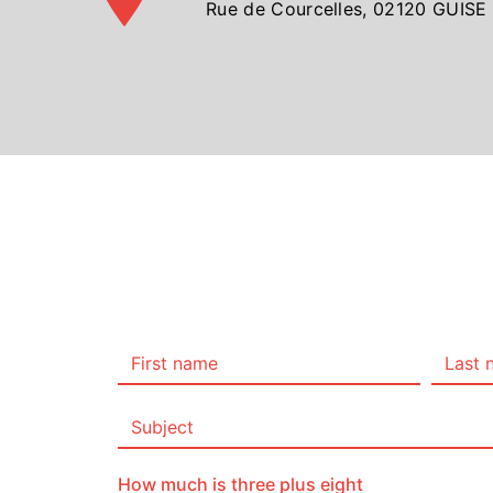
Rue de Courcelles, 02120 GUISE
How much is three plus eight