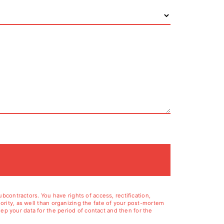
contractors. You have rights of access, rectification,
hority, as well than organizing the fate of your post-mortem
ep your data for the period of contact and then for the