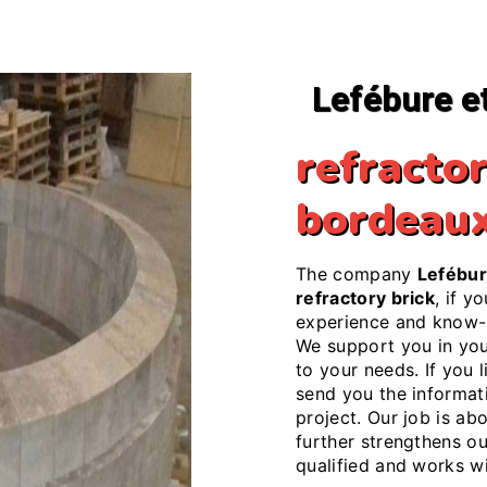
Lefébure e
refractor
bordeau
The company
Lefébur
refractory brick
, if y
experience and know-h
We support you in yo
to your needs. If you l
send you the informat
project. Our job is ab
further strengthens ou
qualified and works wi