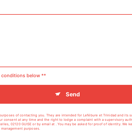
c conditions below **
Send
rposes of contacting you. They are intended for Lefébure et Trinidad and its sub
your consent at any time and the right to lodge a complaint with a supervisory aut
elles, 02120 GUISE or by email at . You may be asked for proof of identity. We ke
tion management purposes.