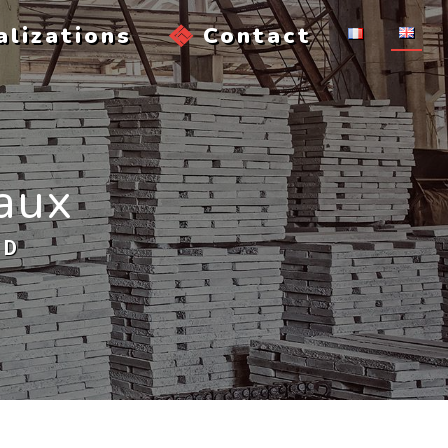
alizations
Contact
eaux
AD