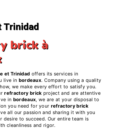
t Trinidad
y brick à
x
e et Trinidad
offers its services in
ou live in
bordeaux
. Company using a quality
ow, we make every effort to satisfy you.
ur
refractory brick
project and are attentive
ive in
bordeaux
, we are at your disposal to
ion you need for your
refractory brick
ove all our passion and sharing it with you
r desire to succeed. Our entire team is
th cleanliness and rigor.