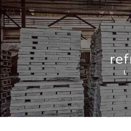
Cookies management panel
ref
L