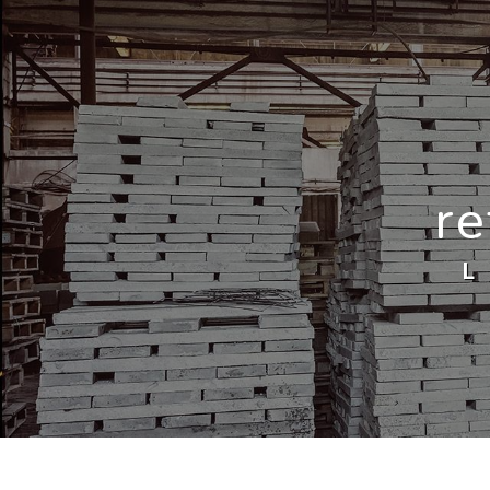
Cookies management panel
re
L