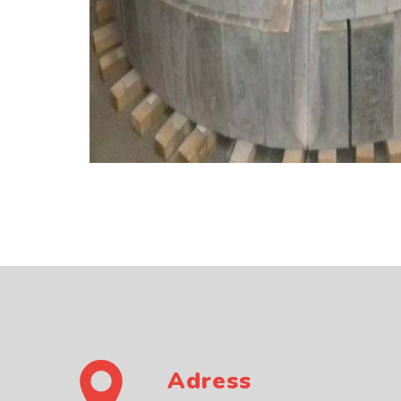
Adress