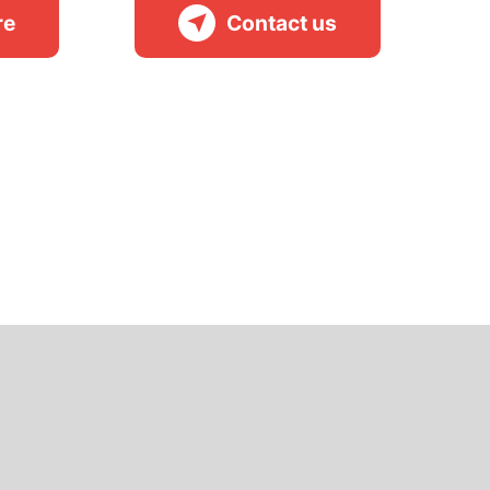
re
Contact us