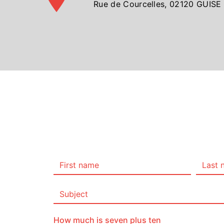
Rue de Courcelles, 02120 GUISE
How much is seven plus ten