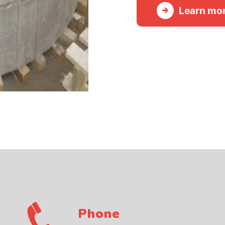
Learn mo
Phone