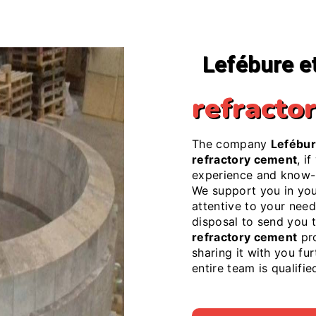
Lefébure e
refracto
The company
Lefébur
refractory cement
, i
experience and know-h
We support you in yo
attentive to your needs
disposal to send you 
refractory cement
pro
sharing it with you fu
entire team is qualifi