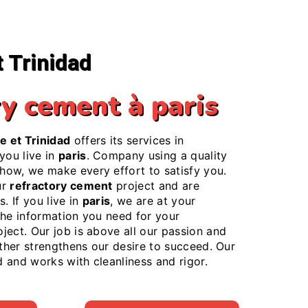
t Trinidad
ry cement à paris
e et Trinidad
offers its services in
f you live in
paris
. Company using a quality
ow, we make every effort to satisfy you.
ur
refractory cement
project and are
. If you live in
paris
, we are at your
the information you need for your
ject. Our job is above all our passion and
rther strengthens our desire to succeed. Our
ed and works with cleanliness and rigor.