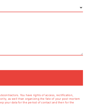
contractors. You have rights of access, rectification,
hority, as well than organizing the fate of your post-mortem
ep your data for the period of contact and then for the