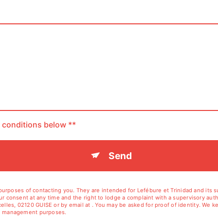
c conditions below **
Send
rposes of contacting you. They are intended for Lefébure et Trinidad and its sub
your consent at any time and the right to lodge a complaint with a supervisory aut
elles, 02120 GUISE or by email at . You may be asked for proof of identity. We ke
tion management purposes.