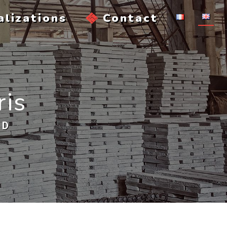
alizations
Contact
ris
AD