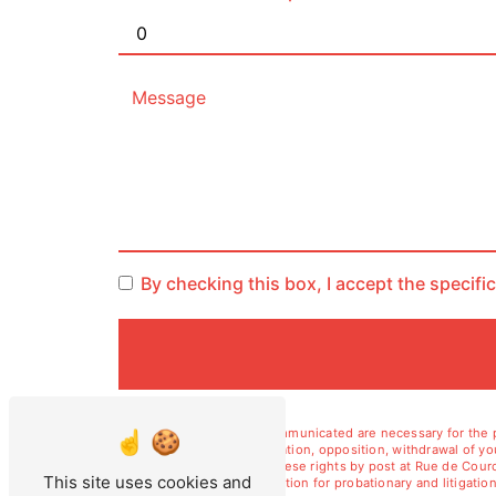
By checking this box, I accept the specifi
** The personal data communicated are necessary for the pu
erasure, portability, limitation, opposition, withdrawal of 
data. You can exercise these rights by post at Rue de Courc
This site uses cookies and
duration of legal prescription for probationary and litiga