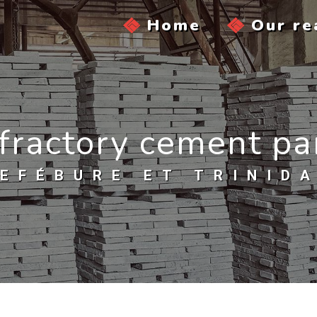
Home
Our re
fractory cement pa
EFÉBURE ET TRINID