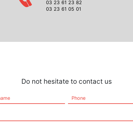
03 23 61 23 82
03 23 61 05 01
Do not hesitate to contact us