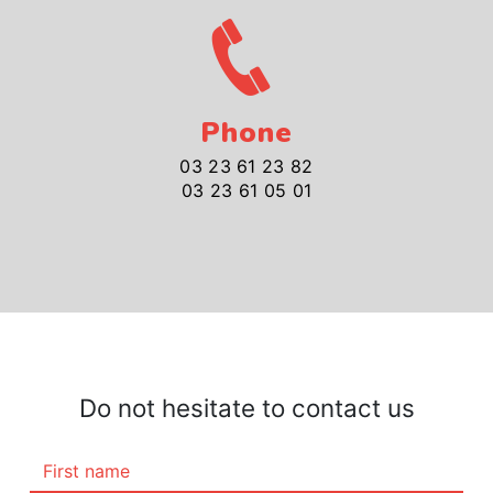
Phone
03 23 61 23 82
03 23 61 05 01
Do not hesitate to contact us