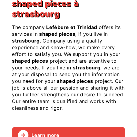
shaped pieces à
strasbourg
The company
Lefébure et Trinidad
offers its
services in
shaped pieces
, if you live in
strasbourg
. Company using a quality
experience and know-how, we make every
effort to satisfy you. We support you in your
shaped pieces
project and are attentive to
your needs. If you live in
strasbourg
, we are
at your disposal to send you the information
you need for your
shaped pieces
project. Our
job is above all our passion and sharing it with
you further strengthens our desire to succeed.
Our entire team is qualified and works with
cleanliness and rigor.
Learn more