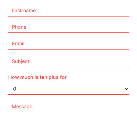
How much is ten plus for