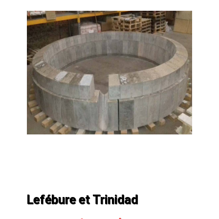
Lefébure et Trinidad