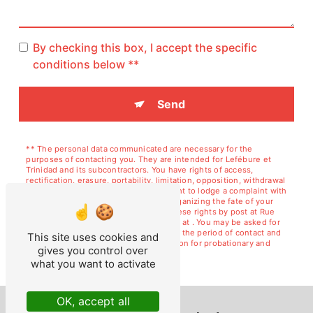
By checking this box, I accept the specific
conditions below **
Send
** The personal data communicated are necessary for the
purposes of contacting you. They are intended for Lefébure et
Trinidad and its subcontractors. You have rights of access,
rectification, erasure, portability, limitation, opposition, withdrawal
of your consent at any time and the right to lodge a complaint with
a supervisory authority, as well than organizing the fate of your
post-mortem data. You can exercise these rights by post at Rue
de Courcelles, 02120 GUISE or by email at . You may be asked for
proof of identity. We keep your data for the period of contact and
This site uses cookies and
then for the duration of legal prescription for probationary and
gives you control over
litigation management purposes.
what you want to activate
OK, accept all