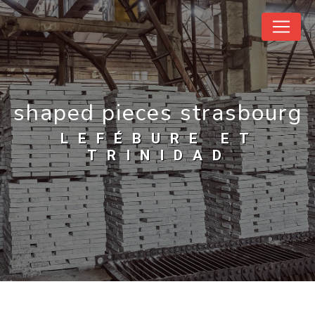
Cookies management panel
shaped pieces strasbourg
LEFÉBURE ET
TRINIDAD