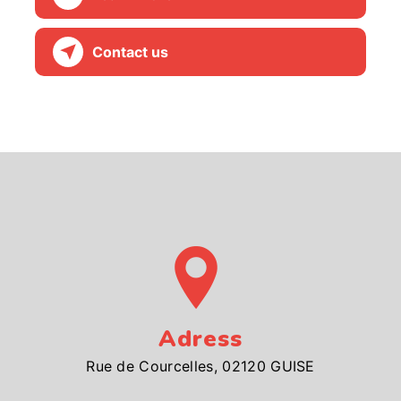
Contact us
Adress
Rue de Courcelles, 02120 GUISE