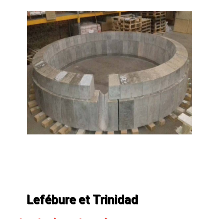
Lefébure et Trinidad