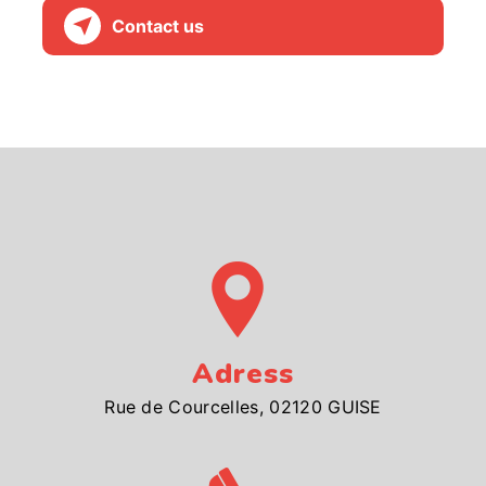
Contact us
Adress
Rue de Courcelles, 02120 GUISE