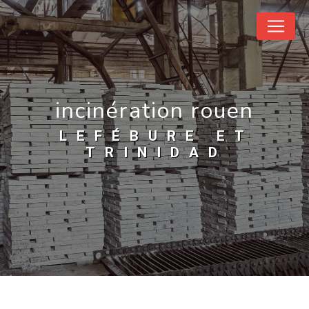
Cookies management panel
incinération rouen
LEFÉBURE ET
TRINIDAD