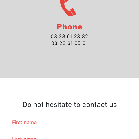
Phone
03 23 61 23 82
03 23 61 05 01
Do not hesitate to contact us