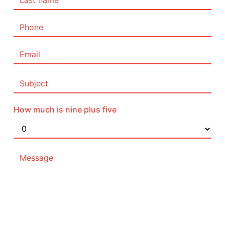
How much is nine plus five