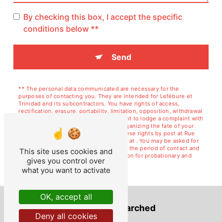
By checking this box, I accept the specific
conditions below **
Send
** The personal data communicated are necessary for the
purposes of contacting you. They are intended for Lefébure et
Trinidad and its subcontractors. You have rights of access,
rectification, erasure, portability, limitation, opposition, withdrawal
of your consent at any time and the right to lodge a complaint with
a supervisory authority, as well than organizing the fate of your
post-mortem data. You can exercise these rights by post at Rue
de Courcelles, 02120 GUISE or by email at . You may be asked for
proof of identity. We keep your data for the period of contact and
This site uses cookies and
then for the duration of legal prescription for probationary and
gives you control over
litigation management purposes.
what you want to activate
OK, accept all
Frequently searched
Deny all cookies