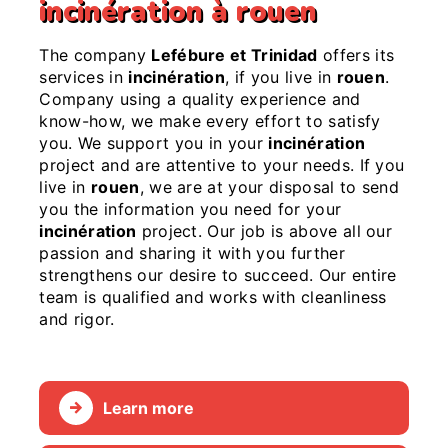
incinération à rouen
The company
Lefébure et Trinidad
offers its
services in
incinération
, if you live in
rouen
.
Company using a quality experience and
know-how, we make every effort to satisfy
you. We support you in your
incinération
project and are attentive to your needs. If you
live in
rouen
, we are at your disposal to send
you the information you need for your
incinération
project. Our job is above all our
passion and sharing it with you further
strengthens our desire to succeed. Our entire
team is qualified and works with cleanliness
and rigor.
Learn more